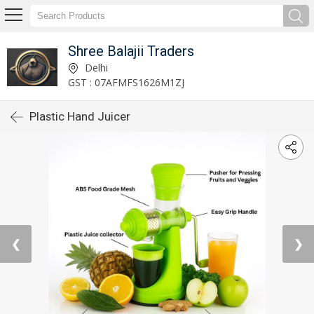
Shree Balajii Traders
Delhi
GST : 07AFMFS1626M1ZJ
Plastic Hand Juicer
❮
❯