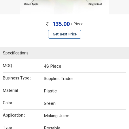
135.00
/ Piece
Get Best Price
Specifications
MOQ :
48 Piece
Business Type :
Supplier, Trader
Material :
Plastic
Color :
Green
Application :
Making Juice
Type :
Portable