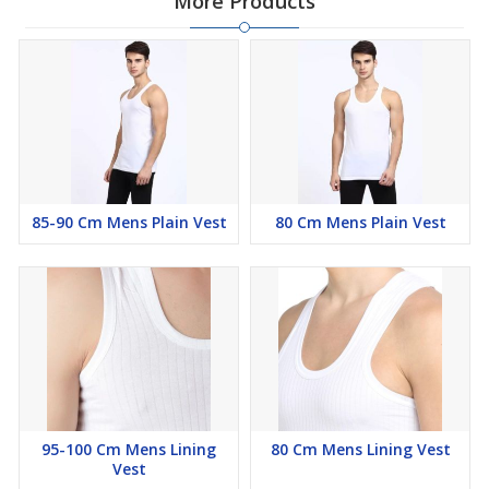
More Products
85-90 Cm Mens Plain Vest
80 Cm Mens Plain Vest
95-100 Cm Mens Lining
80 Cm Mens Lining Vest
Vest