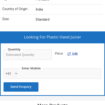
Country of Origin :
India
Size :
Standard
Looking For
Plastic Hand Juicer
Quantity
Piece
Edit
Enter Mobile
+91
Send Enquiry