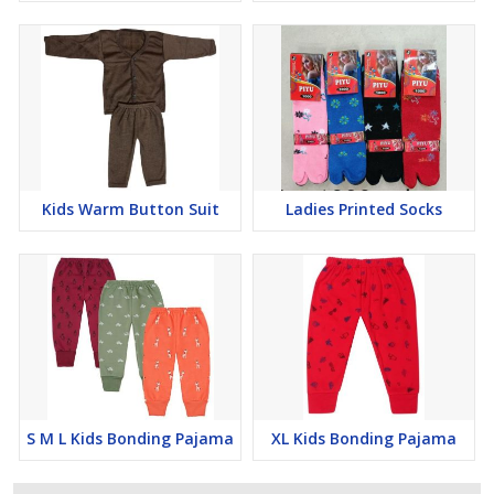
Kids Warm Button Suit
Ladies Printed Socks
S M L Kids Bonding Pajama
XL Kids Bonding Pajama